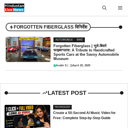
Skip
Me
to
content
FORGOTTEN FIBERGLASS विनिर्देश
AUTOMOBILE
BIKE
Forgotten Fiberglass | भूले-बिसरे
फाइबरग्लास: A Tribute to Handcrafted
Sports Cars at the Savoy Automobile
Museum
Arathi S
|
April 25, 2025
LATEST POST
TECHNOLOGY
Create a 50-Second AI Music Video for
Free: Complete Step-by-Step Guide