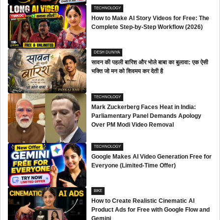
TECHNOLOGY
How to Make AI Story Videos for Free: The
Complete Step-by-Step Workflow (2026)
DESH DUNIYA
सावन की पहली बारिश और भोले बाबा का बुलावा: एक ऐसी
भक्ति जो मन को शिवमय कर देती है
TECHNOLOGY
Mark Zuckerberg Faces Heat in India:
Parliamentary Panel Demands Apology
Over PM Modi Video Removal
TECHNOLOGY
Google Makes AI Video Generation Free for
Everyone (Limited-Time Offer)
BIKE
How to Create Realistic Cinematic AI
Product Ads for Free with Google Flow and
Gemini