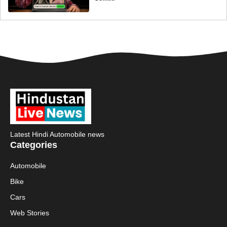
Latest Hindi Automobile news
Categories
Automobile
Bike
Cars
Web Stories