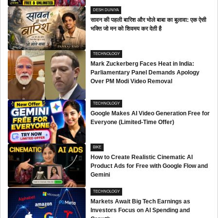
DESH DUNIYA
सावन की पहली बारिश और भोले बाबा का बुलावा: एक ऐसी
भक्ति जो मन को शिवमय कर देती है
TECHNOLOGY
Mark Zuckerberg Faces Heat in India:
Parliamentary Panel Demands Apology
Over PM Modi Video Removal
TECHNOLOGY
Google Makes AI Video Generation Free for
Everyone (Limited-Time Offer)
BIKE
How to Create Realistic Cinematic AI
Product Ads for Free with Google Flow and
Gemini
TECHNOLOGY
Markets Await Big Tech Earnings as
Investors Focus on AI Spending and