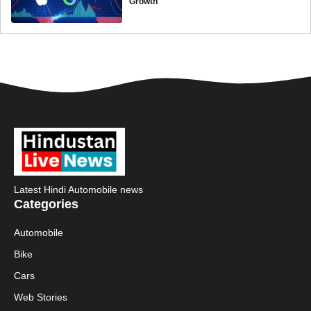
Growth
Latest Hindi Automobile news
Categories
Automobile
Bike
Cars
Web Stories