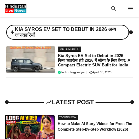
Skip
Me
to
content
KIA SYROS EV SET TO DEBUT IN 2026 अन्य
जानकारियाँ
AUTOMOBILE
Kia Syros EV Set to Debut in 2026 |
किया साइरोस ईवी 2026 में लॉन्च के लिए तैयार: A
Compact Electric SUV Built for India
technologykalyan
|
April 15, 2025
LATEST POST
TECHNOLOGY
How to Make AI Story Videos for Free: The
Complete Step-by-Step Workflow (2026)