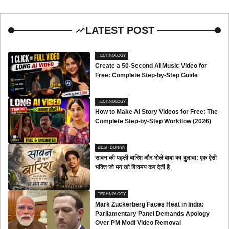
LATEST POST
TECHNOLOGY
Create a 50-Second AI Music Video for
Free: Complete Step-by-Step Guide
TECHNOLOGY
How to Make AI Story Videos for Free: The
Complete Step-by-Step Workflow (2026)
DESH DUNIYA
सावन की पहली बारिश और भोले बाबा का बुलावा: एक ऐसी
भक्ति जो मन को शिवमय कर देती है
TECHNOLOGY
Mark Zuckerberg Faces Heat in India:
Parliamentary Panel Demands Apology
Over PM Modi Video Removal