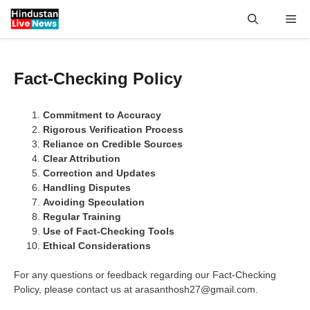
Skip
Me
to
content
Fact-Checking Policy
Commitment to Accuracy
Rigorous Verification Process
Reliance on Credible Sources
Clear Attribution
Correction and Updates
Handling Disputes
Avoiding Speculation
Regular Training
Use of Fact-Checking Tools
Ethical Considerations
For any questions or feedback regarding our Fact-Checking
Policy, please contact us at arasanthosh27@gmail.com.