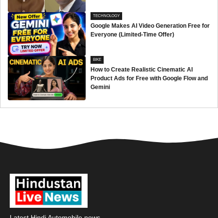
TECHNOLOGY
Google Makes AI Video Generation Free for
Everyone (Limited-Time Offer)
BIKE
How to Create Realistic Cinematic AI
Product Ads for Free with Google Flow and
Gemini
Latest Hindi Automobile news