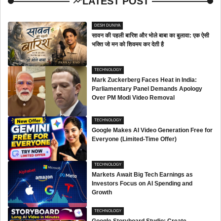
LATEST POST
DESH DUNIYA
सावन की पहली बारिश और भोले बाबा का बुलावा: एक ऐसी
भक्ति जो मन को शिवमय कर देती है
TECHNOLOGY
Mark Zuckerberg Faces Heat in India:
Parliamentary Panel Demands Apology
Over PM Modi Video Removal
TECHNOLOGY
Google Makes AI Video Generation Free for
Everyone (Limited-Time Offer)
TECHNOLOGY
Markets Await Big Tech Earnings as
Investors Focus on AI Spending and
Growth
TECHNOLOGY