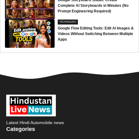
Google Storyboard Studio: Create
Complete AI Storyboards in Minutes (No
Prompt Engineering Required)
TECHNOLOGY
Google Flow Editing Tools: Edit AI Images &
Videos Without Switching Between Multiple
Apps
Latest Hindi Automobile news
Categories