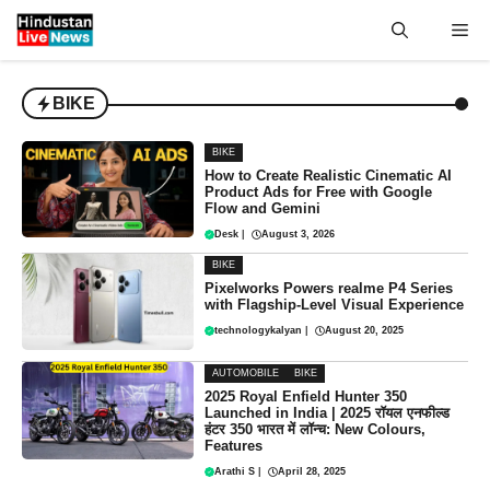
Skip
Me
to
content
BIKE
BIKE
How to Create Realistic Cinematic AI
Product Ads for Free with Google
Flow and Gemini
Desk
|
August 3, 2026
BIKE
Pixelworks Powers realme P4 Series
with Flagship-Level Visual Experience
technologykalyan
|
August 20, 2025
AUTOMOBILE
BIKE
2025 Royal Enfield Hunter 350
Launched in India | 2025 रॉयल एनफील्ड
हंटर 350 भारत में लॉन्च: New Colours,
Features
Arathi S
|
April 28, 2025