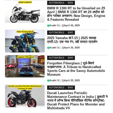
AUTOMOBILE
BIKE
BMW R 1300 RT to be Unveiled on 29
April | BMW R 1300 RT का 29 अप्रैल को
होगा ग्लोबल अनावरण: New Design, Engine
& Features Revealed
Arathi S
|
April 26, 2025
AUTOMOBILE
BIKE
2025 Yamaha MT-15 | 2025 यामाहा
एमटी-15: एक नया रंग, वही दमदार प्रदर्शन
Arathi S
|
April 25, 2025
AUTOMOBILE
BIKE
Forgotten Fiberglass | भूले-बिसरे
फाइबरग्लास: A Tribute to Handcrafted
Sports Cars at the Savoy Automobile
Museum
Arathi S
|
April 25, 2025
AUTOMOBILE
BIKE
Ducati Launches Periodic
Maintenance Contract in India | डुकाटी ने
भारत में लॉन्च किया पीरियॉडिक मेंटेनेंस कॉन्ट्रैक्ट:
Ducati Protect Plans for Monster and
Multistrada V4