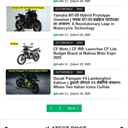
Arathi S
|
April 24, 2025
AUTOMOBILE
BIKE
Yamaha MT-09 Hybrid Prototype
Unveiled | यामाहा MT-09 हाइब्रिड प्रोटोटाइप
का अनावरण: A Revolutionary Leap in
Motorcycle Technology
Arathi S
|
April 23, 2025
AUTOMOBILE
BIKE
CF Moto | CF मोटो: Launches CF Lite
Budget Brand at Makina Moto Expo
2025
Arathi S
|
April 23, 2025
AUTOMOBILE
BIKE
Ducati Panigale V4 Lamborghini
Edition | डुकाटी पनिगाले V4 लैंबॉर्गिनी संस्करण:
Where Two Italian Icons Collide
Arathi S
|
April 18, 2025
1
2
Next