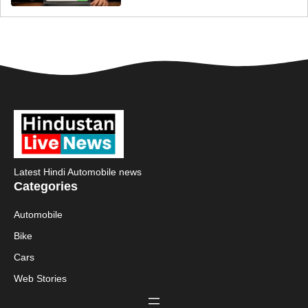
Latest Hindi Automobile news
Categories
Automobile
Bike
Cars
Web Stories