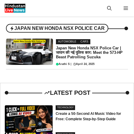
Skip
Me
to
content
JAPAN NEW HONDA NSX POLICE CAR
AUTOMOBILE
CARS
Japan New Honda NSX Police Car |
जापान की नई पुलिस कार: Meet the 573-HP
Beast Patrolling Suzuka
Arathi S
|
April 24, 2025
LATEST POST
TECHNOLOGY
Create a 50-Second AI Music Video for
Free: Complete Step-by-Step Guide