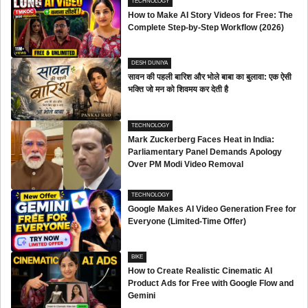
TECHNOLOGY
How to Make AI Story Videos for Free: The
Complete Step-by-Step Workflow (2026)
DESH DUNIYA
सावन की पहली बारिश और भोले बाबा का बुलावा: एक ऐसी
भक्ति जो मन को शिवमय कर देती है
TECHNOLOGY
Mark Zuckerberg Faces Heat in India:
Parliamentary Panel Demands Apology
Over PM Modi Video Removal
TECHNOLOGY
Google Makes AI Video Generation Free for
Everyone (Limited-Time Offer)
BIKE
How to Create Realistic Cinematic AI
Product Ads for Free with Google Flow and
Gemini