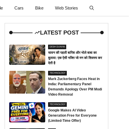
le
Cars
Bike
Web Stories
LATEST POST
DESH DUNIYA
सावन की पहली बारिश और भोले बाबा का
बुलावा: एक ऐसी भक्ति जो मन को शिवमय कर
देती है
TECHNOLOGY
Mark Zuckerberg Faces Heat in
India: Parliamentary Panel
Demands Apology Over PM Modi
Video Removal
TECHNOLOGY
Google Makes AI Video
Generation Free for Everyone
(Limited-Time Offer)