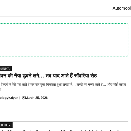
Automobi
DUNIYA
न की नैया डूबने लगे… तब याद आते हैं साँवरिया सेठ
जिंदगी में ऐसे पल आते हैं जब सब कुछ बिखरता हुआ लगता है… रास्ते बंद नजर आते हैं… और कोई सहारा
 ...
ologykalyan
|
March 25, 2026
NOLOGY