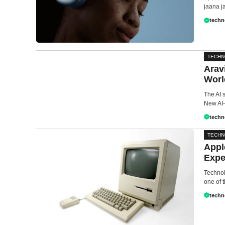
jaana ja
techn
TECH
Arav
Worl
The AI 
New AI-
techn
TECH
Appl
Expe
Technol
one of t
techn