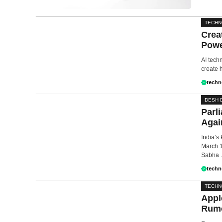
TECH
Crea
Powe
AI tech
create h
techn
DESH 
Parl
Agai
India’s
March 1
Sabha .
techn
TECH
Appl
Rumo