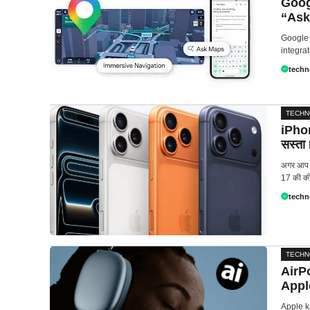
Goog
“Ask
Google 
integrat
techn
TECH
iPhon
सस्ता
अगर आप i
17 की की
techn
TECH
AirP
Appl
Apple k