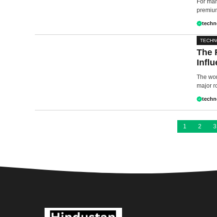
For man
premium
techn
TECH
The 
Influ
The worl
major ro
techn
1
2
3