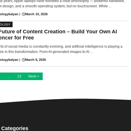
y years, Apple laptops have followed a clear philosophy — powerful hardware,
 design, and a smooth operating system, but no touchscreen. While ...
ologykalyan
|
March 10, 2026
NOLOGY
Future of Content Creation – Build Your Own AI
encer for Free
d of social media is constantly evolving, and artificial intelligence is playing a
le in this transformation. From AI-generated images to AI ...
ologykalyan
|
March 9, 2026
…
13
Next
Categories