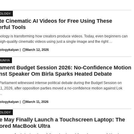
NOLOGY
te Cinematic AI Videos for Free Using These
rful Tools
nology is transforming how creators produce videos. Today, even beginners can
igh-quality cinematic videos using just a single image and the right ...
ologykalyan
|
March 12, 2026
DUNIYA
iament Budget Session 2026: No-Confidence Motion
nst Speaker Om Birla Sparks Heated Debate
 Parliament witnessed intense political debate during the Budget Session on
1, 2026, after opposition parties moved a no-confidence motion against Lok
..
ologykalyan
|
March 11, 2026
NOLOGY
e May Finally Launch a Touchscreen Laptop: The
red MacBook Ultra