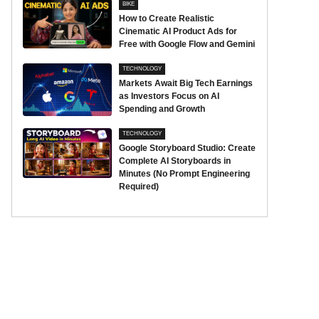
BIKE
How to Create Realistic
Cinematic AI Product Ads for
Free with Google Flow and Gemini
TECHNOLOGY
Markets Await Big Tech Earnings
as Investors Focus on AI
Spending and Growth
TECHNOLOGY
Google Storyboard Studio: Create
Complete AI Storyboards in
Minutes (No Prompt Engineering
Required)