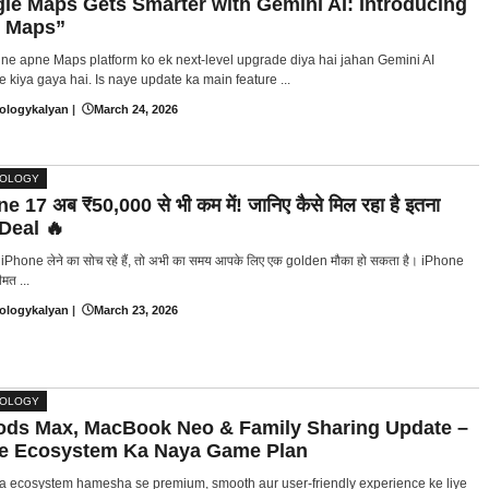
le Maps Gets Smarter with Gemini AI: Introducing
 Maps”
ne apne Maps platform ko ek next-level upgrade diya hai jahan Gemini AI
e kiya gaya hai. Is naye update ka main feature ...
ologykalyan
|
March 24, 2026
NOLOGY
e 17 अब ₹50,000 से भी कम में! जानिए कैसे मिल रहा है इतना
 Deal 🔥
Phone लेने का सोच रहे हैं, तो अभी का समय आपके लिए एक golden मौका हो सकता है। iPhone
मत ...
ologykalyan
|
March 23, 2026
NOLOGY
ods Max, MacBook Neo & Family Sharing Update –
e Ecosystem Ka Naya Game Plan
a ecosystem hamesha se premium, smooth aur user-friendly experience ke liye