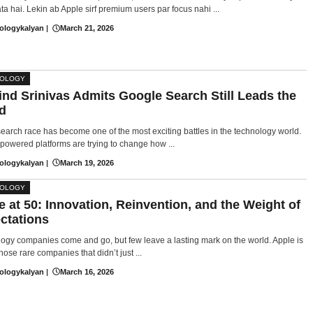
ta hai. Lekin ab Apple sirf premium users par focus nahi ...
ologykalyan
|
March 21, 2026
NOLOGY
ind Srinivas Admits Google Search Still Leads the
d
search race has become one of the most exciting battles in the technology world.
powered platforms are trying to change how ...
ologykalyan
|
March 19, 2026
NOLOGY
e at 50: Innovation, Reinvention, and the Weight of
ctations
ogy companies come and go, but few leave a lasting mark on the world. Apple is
hose rare companies that didn’t just ...
ologykalyan
|
March 16, 2026