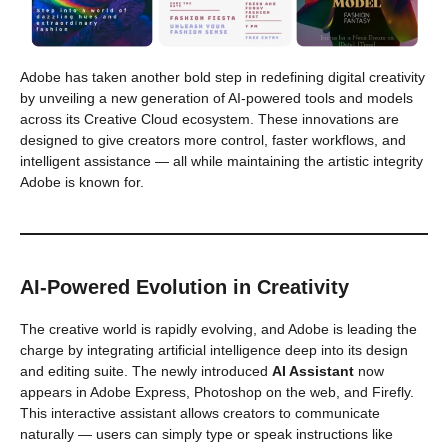
Adobe has taken another bold step in redefining digital creativity
by unveiling a new generation of AI-powered tools and models
across its Creative Cloud ecosystem. These innovations are
designed to give creators more control, faster workflows, and
intelligent assistance — all while maintaining the artistic integrity
Adobe is known for.
AI-Powered Evolution in Creativity
The creative world is rapidly evolving, and Adobe is leading the
charge by integrating artificial intelligence deep into its design
and editing suite. The newly introduced
AI Assistant
now
appears in Adobe Express, Photoshop on the web, and Firefly.
This interactive assistant allows creators to communicate
naturally — users can simply type or speak instructions like