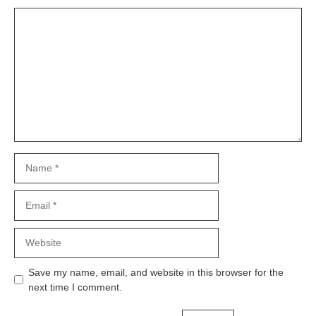
Comment
Name
Email
Website
Save my name, email, and website in this browser for the
next time I comment.