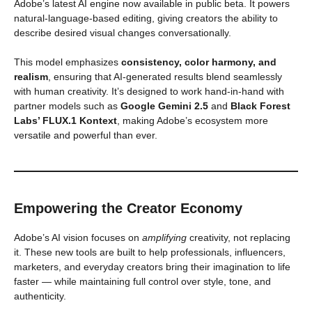
Adobe’s latest AI engine now available in public beta. It powers
natural-language-based editing, giving creators the ability to
describe desired visual changes conversationally.
This model emphasizes
consistency, color harmony, and
realism
, ensuring that AI-generated results blend seamlessly
with human creativity. It’s designed to work hand-in-hand with
partner models such as
Google Gemini 2.5
and
Black Forest
Labs’ FLUX.1 Kontext
, making Adobe’s ecosystem more
versatile and powerful than ever.
Empowering the Creator Economy
Adobe’s AI vision focuses on
amplifying
creativity, not replacing
it. These new tools are built to help professionals, influencers,
marketers, and everyday creators bring their imagination to life
faster — while maintaining full control over style, tone, and
authenticity.