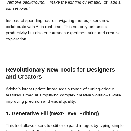
“remove background,” “make the lighting cinematic,”
or
“add a
sunset tone.”
Instead of spending hours navigating menus, users now
collaborate with AI in real-time. This not only enhances
productivity but also encourages experimentation and creative
exploration.
Revolutionary New Tools for Designers
and Creators
Adobe’s latest update introduces a range of cutting-edge AI
features aimed at simplifying complex creative workflows while
improving precision and visual quality:
1. Generative Fill (Next-Level Editing)
This tool allows users to edit or expand images by typing simple