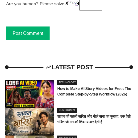
Are you human? Please solve:
LATEST POST
TECHNOLOGY
How to Make AI Story Videos for Free: The
Complete Step-by-Step Workflow (2026)
DESH DUNIYA
सावन की पहली बारिश और भोले बाबा का बुलावा: एक ऐसी
भक्ति जो मन को शिवमय कर देती है
TECHNOLOGY