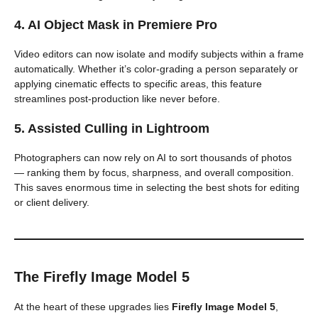
4. AI Object Mask in Premiere Pro
Video editors can now isolate and modify subjects within a frame
automatically. Whether it’s color-grading a person separately or
applying cinematic effects to specific areas, this feature
streamlines post-production like never before.
5. Assisted Culling in Lightroom
Photographers can now rely on AI to sort thousands of photos
— ranking them by focus, sharpness, and overall composition.
This saves enormous time in selecting the best shots for editing
or client delivery.
The Firefly Image Model 5
At the heart of these upgrades lies
Firefly Image Model 5
,