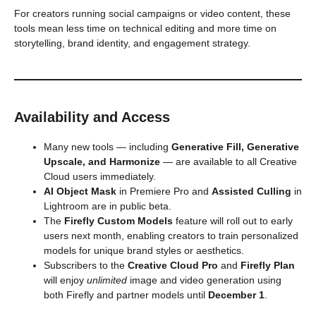
For creators running social campaigns or video content, these
tools mean less time on technical editing and more time on
storytelling, brand identity, and engagement strategy.
Availability and Access
Many new tools — including
Generative Fill, Generative
Upscale, and Harmonize
— are available to all Creative
Cloud users immediately.
AI Object Mask
in Premiere Pro and
Assisted Culling
in
Lightroom are in public beta.
The
Firefly Custom Models
feature will roll out to early
users next month, enabling creators to train personalized
models for unique brand styles or aesthetics.
Subscribers to the
Creative Cloud Pro
and
Firefly Plan
will enjoy
unlimited
image and video generation using
both Firefly and partner models until
December 1
.