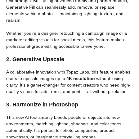
text prompts. Built using advanced Firefly and partner models,
Generative Fill can seamlessly add, remove, or replace
elements within a photo — maintaining lighting, texture, and
realism.
Whether you’re a designer retouching a campaign image or a
marketer editing visuals for social media, this feature makes
professional-grade editing accessible to everyone.
2. Generative Upscale
A collaborative innovation with Topaz Labs, this feature enables
users to upscale images up to
4K resolution
without losing
clarity. It’s a game-changer for content creators who need high-
quality visuals for ads, reels, and print — all without pixelation.
3. Harmonize in Photoshop
This new AI tool smartly blends people or objects into new
environments, matching lighting, shadows, and color tones
automatically. It’s perfect for photo composites, product
showcases, or imaginative storytelling scenes.