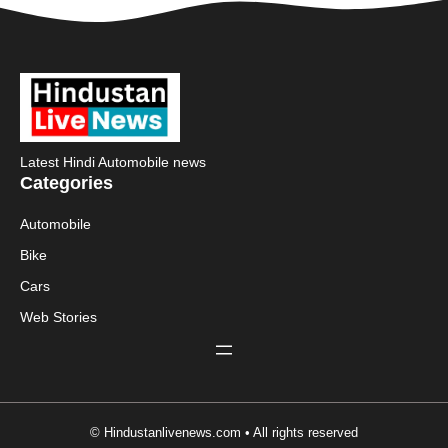
Latest Hindi Automobile news
Categories
Automobile
Bike
Cars
Web Stories
© Hindustanlivenews.com • All rights reserved