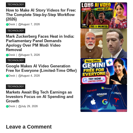
TECHNOLOGY
How to Make AI Story Videos for Free:
The Complete Step-by-Step Workflow
(2026)
Desk
|
August 7, 2026
TECHNOLOGY
Mark Zuckerberg Faces Heat in India:
Parliamentary Panel Demands
Apology Over PM Modi Video
Removal
Desk
|
August 5, 2026
TECHNOLOGY
Google Makes AI Video Generation
Free for Everyone (Limited-Time Offer)
Desk
|
August 4, 2026
TECHNOLOGY
Markets Await Big Tech Earnings as
Investors Focus on AI Spending and
Growth
Desk
|
July 29, 2026
Leave a Comment