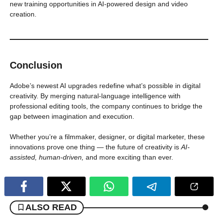
new training opportunities in AI-powered design and video
creation.
Conclusion
Adobe’s newest AI upgrades redefine what’s possible in digital
creativity. By merging natural-language intelligence with
professional editing tools, the company continues to bridge the
gap between imagination and execution.
Whether you’re a filmmaker, designer, or digital marketer, these
innovations prove one thing — the future of creativity is
AI-
assisted, human-driven,
and more exciting than ever.
ALSO READ