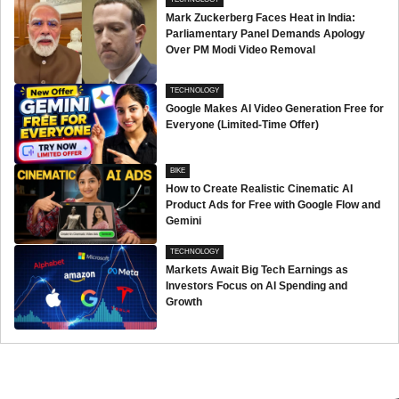
Mark Zuckerberg Faces Heat in India:
Parliamentary Panel Demands Apology
Over PM Modi Video Removal
TECHNOLOGY
Google Makes AI Video Generation Free for
Everyone (Limited-Time Offer)
BIKE
How to Create Realistic Cinematic AI
Product Ads for Free with Google Flow and
Gemini
TECHNOLOGY
Markets Await Big Tech Earnings as
Investors Focus on AI Spending and
Growth