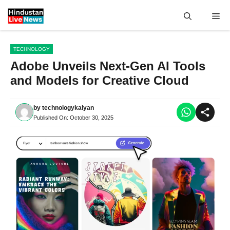
Skip
Me
to
content
TECHNOLOGY
Adobe Unveils Next-Gen AI Tools
and Models for Creative Cloud
by
technologykalyan
Published On:
October 30, 2025