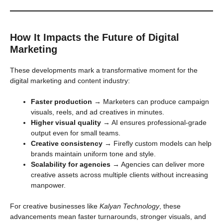
How It Impacts the Future of Digital
Marketing
These developments mark a transformative moment for the
digital marketing and content industry:
Faster production
→ Marketers can produce campaign
visuals, reels, and ad creatives in minutes.
Higher visual quality
→ AI ensures professional-grade
output even for small teams.
Creative consistency
→ Firefly custom models can help
brands maintain uniform tone and style.
Scalability for agencies
→ Agencies can deliver more
creative assets across multiple clients without increasing
manpower.
For creative businesses like
Kalyan Technology
, these
advancements mean faster turnarounds, stronger visuals, and