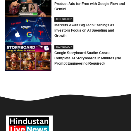
Product Ads for Free with Google Flow and
Gemini
TECHNOLOGY
Markets Await Big Tech Earnings as
Investors Focus on AI Spending and
Growth
TECHNOLOGY
Google Storyboard Studio: Create
Complete AI Storyboards in Minutes (No
Prompt Engineering Required)