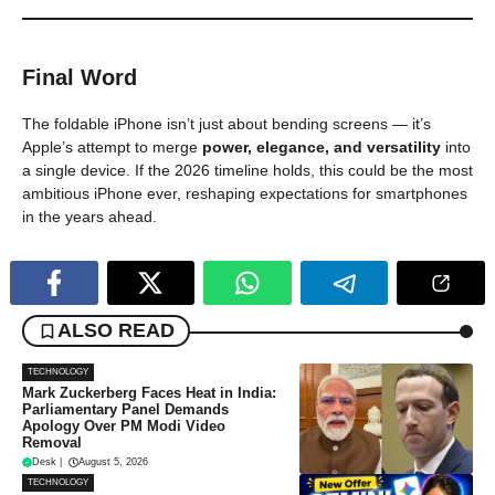
Final Word
The foldable iPhone isn’t just about bending screens — it’s
Apple’s attempt to merge
power, elegance, and versatility
into
a single device. If the 2026 timeline holds, this could be the most
ambitious iPhone ever, reshaping expectations for smartphones
in the years ahead.
ALSO READ
TECHNOLOGY
Mark Zuckerberg Faces Heat in India:
Parliamentary Panel Demands
Apology Over PM Modi Video
Removal
Desk
|
August 5, 2026
TECHNOLOGY