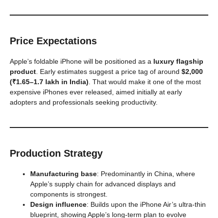
Price Expectations
Apple’s foldable iPhone will be positioned as a
luxury flagship
product
. Early estimates suggest a price tag of around
$2,000
(₹1.65–1.7 lakh in India)
. That would make it one of the most
expensive iPhones ever released, aimed initially at early
adopters and professionals seeking productivity.
Production Strategy
Manufacturing base
: Predominantly in China, where
Apple’s supply chain for advanced displays and
components is strongest.
Design influence
: Builds upon the iPhone Air’s ultra-thin
blueprint, showing Apple’s long-term plan to evolve