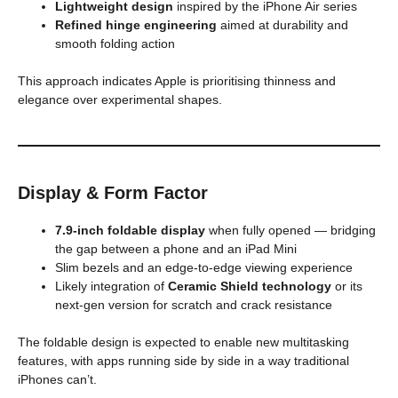
Lightweight design
inspired by the iPhone Air series
Refined hinge engineering
aimed at durability and
smooth folding action
This approach indicates Apple is prioritising thinness and
elegance over experimental shapes.
Display & Form Factor
7.9-inch foldable display
when fully opened — bridging
the gap between a phone and an iPad Mini
Slim bezels and an edge-to-edge viewing experience
Likely integration of
Ceramic Shield technology
or its
next-gen version for scratch and crack resistance
The foldable design is expected to enable new multitasking
features, with apps running side by side in a way traditional
iPhones can’t.