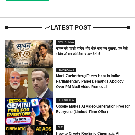
LATEST POST
DESH DUNIYA
सावन की पहली बारिश और भोले बाबा का बुलावा: एक ऐसी
भक्ति जो मन को शिवमय कर देती है
TECHNOLOGY
Mark Zuckerberg Faces Heat in India:
Parliamentary Panel Demands Apology
Over PM Modi Video Removal
TECHNOLOGY
Google Makes AI Video Generation Free for
Everyone (Limited-Time Offer)
BIKE
How to Create Realistic Cinematic AI