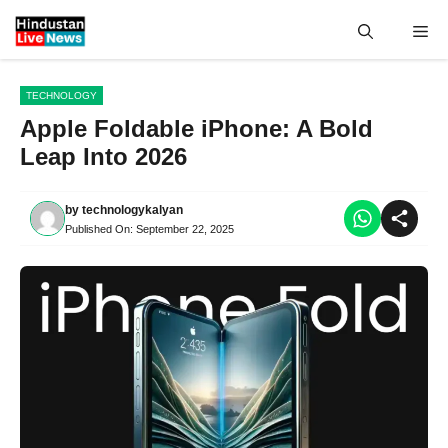
Skip
Me
to
content
TECHNOLOGY
Apple Foldable iPhone: A Bold
Leap Into 2026
by
technologykalyan
Published On:
September 22, 2025