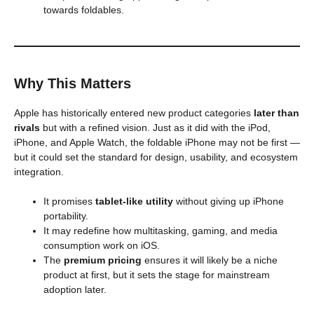
towards foldables.
Why This Matters
Apple has historically entered new product categories
later than
rivals
but with a refined vision. Just as it did with the iPod,
iPhone, and Apple Watch, the foldable iPhone may not be first —
but it could set the standard for design, usability, and ecosystem
integration.
It promises
tablet-like utility
without giving up iPhone
portability.
It may redefine how multitasking, gaming, and media
consumption work on iOS.
The
premium pricing
ensures it will likely be a niche
product at first, but it sets the stage for mainstream
adoption later.