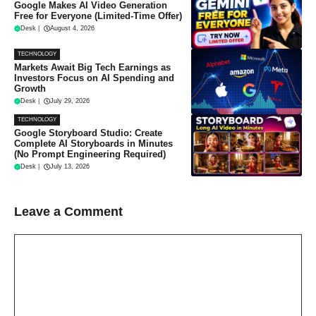
Google Makes AI Video Generation
Free for Everyone (Limited-Time Offer)
Desk
|
August 4, 2026
TECHNOLOGY
Markets Await Big Tech Earnings as
Investors Focus on AI Spending and
Growth
Desk
|
July 29, 2026
TECHNOLOGY
Google Storyboard Studio: Create
Complete AI Storyboards in Minutes
(No Prompt Engineering Required)
Desk
|
July 13, 2026
Leave a Comment
Comment