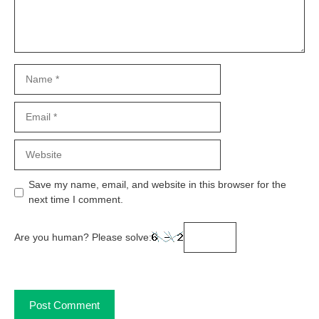
Name
Email
Website
Save my name, email, and website in this browser for the
next time I comment.
Are you human? Please solve: