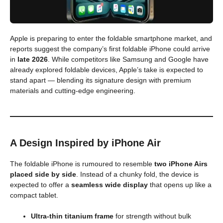
Apple is preparing to enter the foldable smartphone market, and
reports suggest the company’s first foldable iPhone could arrive
in
late 2026
. While competitors like Samsung and Google have
already explored foldable devices, Apple’s take is expected to
stand apart — blending its signature design with premium
materials and cutting-edge engineering.
A Design Inspired by iPhone Air
The foldable iPhone is rumoured to resemble
two iPhone Airs
placed side by side
. Instead of a chunky fold, the device is
expected to offer a
seamless wide display
that opens up like a
compact tablet.
Ultra-thin titanium frame
for strength without bulk