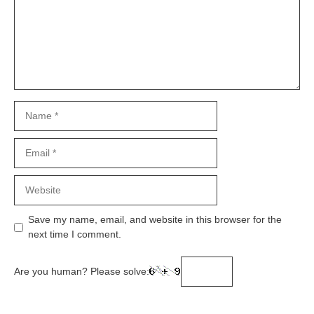
Name
Email
Website
Save my name, email, and website in this browser for the
next time I comment.
Are you human? Please solve: