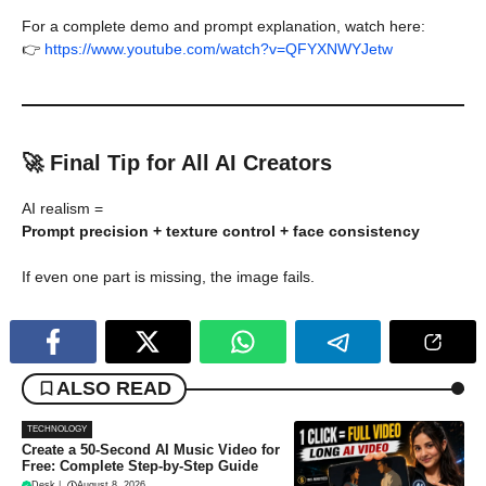
For a complete demo and prompt explanation, watch here:
👉
https://www.youtube.com/watch?v=QFYXNWYJetw
🚀 Final Tip for All AI Creators
AI realism =
Prompt precision + texture control + face consistency
If even one part is missing, the image fails.
ALSO READ
TECHNOLOGY
Create a 50-Second AI Music Video for
Free: Complete Step-by-Step Guide
Desk
|
August 8, 2026