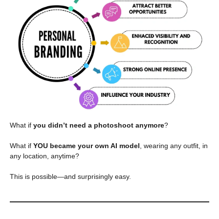
What if
you didn’t need a photoshoot anymore
?
What if
YOU became your own AI model
, wearing any outfit, in
any location, anytime?
This is possible—and surprisingly easy.