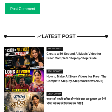
LATEST POST
TECHNOLOGY
Create a 50-Second AI Music Video for
Free: Complete Step-by-Step Guide
TECHNOLOGY
How to Make AI Story Videos for Free: The
Complete Step-by-Step Workflow (2026)
DESH DUNIYA
सावन की पहली बारिश और भोले बाबा का बुलावा: एक ऐसी
भक्ति जो मन को शिवमय कर देती है