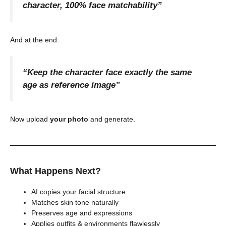
character, 100% face matchability”
And at the end:
“Keep the character face exactly the same
age as reference image”
Now upload
your photo
and generate.
What Happens Next?
AI copies your facial structure
Matches skin tone naturally
Preserves age and expressions
Applies outfits & environments flawlessly