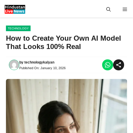
Skip
Me
to
content
TECHNOLOGY
How to Create Your Own AI Model
That Looks 100% Real
by
technologykalyan
Published On:
January 10, 2026