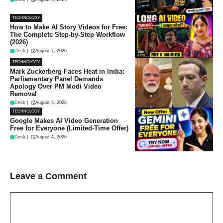
TECHNOLOGY
How to Make AI Story Videos for Free:
The Complete Step-by-Step Workflow
(2026)
Desk
|
August 7, 2026
TECHNOLOGY
Mark Zuckerberg Faces Heat in India:
Parliamentary Panel Demands
Apology Over PM Modi Video
Removal
Desk
|
August 5, 2026
TECHNOLOGY
Google Makes AI Video Generation
Free for Everyone (Limited-Time Offer)
Desk
|
August 4, 2026
Leave a Comment
Comment