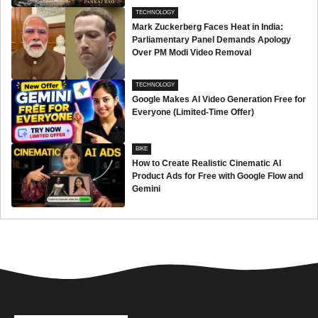
TECHNOLOGY
Mark Zuckerberg Faces Heat in India:
Parliamentary Panel Demands Apology
Over PM Modi Video Removal
TECHNOLOGY
Google Makes AI Video Generation Free for
Everyone (Limited-Time Offer)
BIKE
How to Create Realistic Cinematic AI
Product Ads for Free with Google Flow and
Gemini