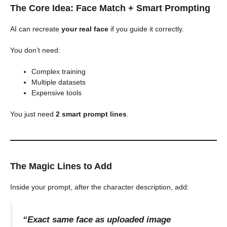
The Core Idea: Face Match + Smart Prompting
AI can recreate
your real face
if you guide it correctly.
You don’t need:
Complex training
Multiple datasets
Expensive tools
You just need
2 smart prompt lines
.
The Magic Lines to Add
Inside your prompt, after the character description, add:
“Exact same face as uploaded image