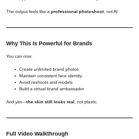
The output feels like a
professional photoshoot
, not AI.
Why This Is Powerful for Brands
You can now:
Create unlimited brand photos
Maintain consistent face identity
Avoid reshoots and models
Build a virtual brand ambassador
And yes—
the skin still looks real
, not plastic.
Full Video Walkthrough