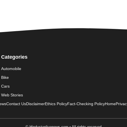
Categories
Automobile
Bike
Cars
Web Stories
News
Contact Us
Disclaimer
Ethics Policy
Fact-Checking Policy
Home
Privac
© Hindustanlivenews.com • All rights reserved