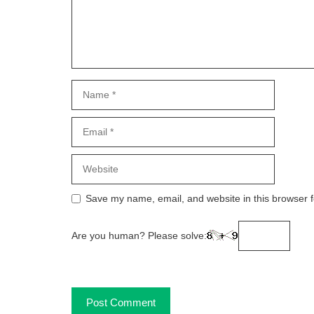
Name
Email
Website
Save my name, email, and website in this browser f
Are you human? Please solve: