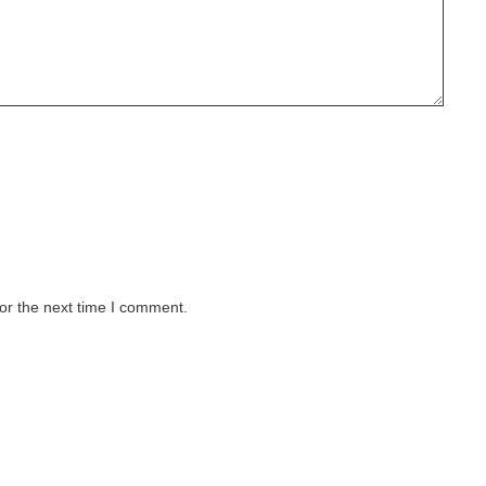
or the next time I comment.