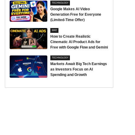
TECHNOLOGY
Google Makes AI Video
Generation Free for Everyone
(Limited-Time Offer)
BIKE
How to Create Realistic
Cinematic AI Product Ads for
Free with Google Flow and Gemini
TECHNOLOGY
Markets Await Big Tech Earnings
as Investors Focus on AI
Spending and Growth