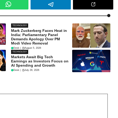
TECHNOLOGY
Mark Zuckerberg Faces Heat in
India: Parliamentary Panel
Demands Apology Over PM
Modi Video Removal
Desk
|
August 5, 2026
TECHNOLOGY
Markets Await Big Tech
Earnings as Investors Focus on
AI Spending and Growth
Desk
|
July 29, 2026