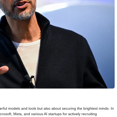
rful models and tools but also about securing the brightest minds. In
osoft, Meta, and various AI startups for actively recruiting