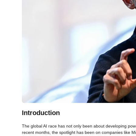
Introduction
The global AI race has not only been about developing powe
recent months, the spotlight has been on companies like Micr