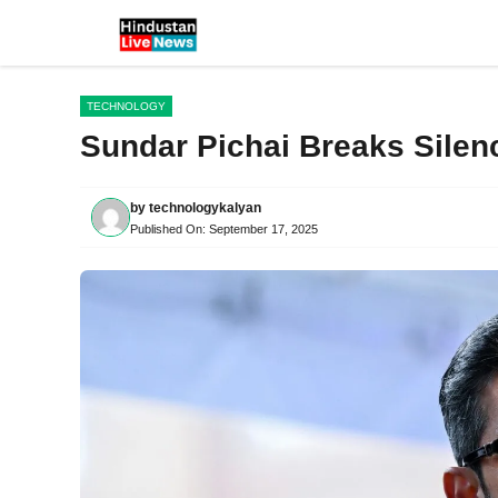
Skip
to
content
TECHNOLOGY
Sundar Pichai Breaks Silen
by
technologykalyan
Published On:
September 17, 2025