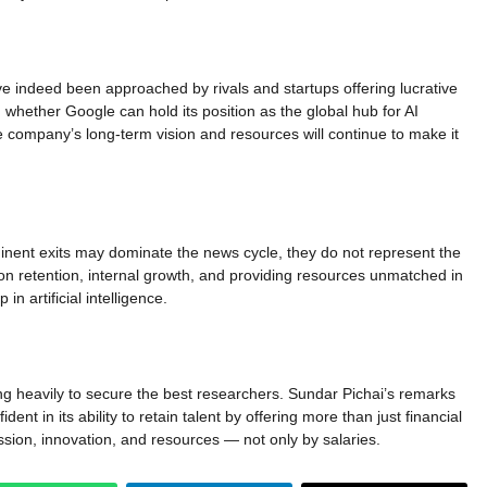
ve indeed been approached by rivals and startups offering lucrative
hether Google can hold its position as the global hub for AI
e company’s long-term vision and resources will continue to make it
ominent exits may dominate the news cycle, they do not represent the
 on retention, internal growth, and providing resources unmatched in
in artificial intelligence.
ting heavily to secure the best researchers. Sundar Pichai’s remarks
ent in its ability to retain talent by offering more than just financial
ssion, innovation, and resources — not only by salaries.