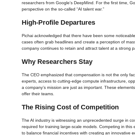
researchers from Google’s DeepMind. For the first time, G
perspective on the so-called “AI talent war.”
High-Profile Departures
Pichai acknowledged that there have been some noticeable 
cases often grab headlines and create a perception of mass
company continues to retain and attract talent at a strong 
Why Researchers Stay
The CEO emphasized that compensation is not the only fac
experts, access to cutting-edge compute infrastructure, opp
a company’s mission are just as important. These elements
offer their teams.
The Rising Cost of Competition
The AI industry is witnessing an unprecedented surge in cos
required for training large-scale models. Competing in th
to balance financial incentives with creating an innovative 