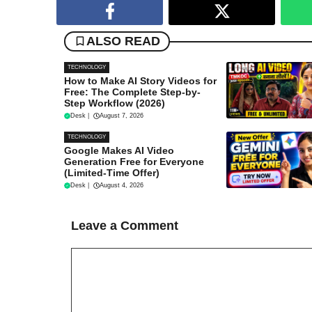
ALSO READ
TECHNOLOGY
How to Make AI Story Videos for
Free: The Complete Step-by-
Step Workflow (2026)
Desk
|
August 7, 2026
TECHNOLOGY
Google Makes AI Video
Generation Free for Everyone
(Limited-Time Offer)
Desk
|
August 4, 2026
Leave a Comment
Comment