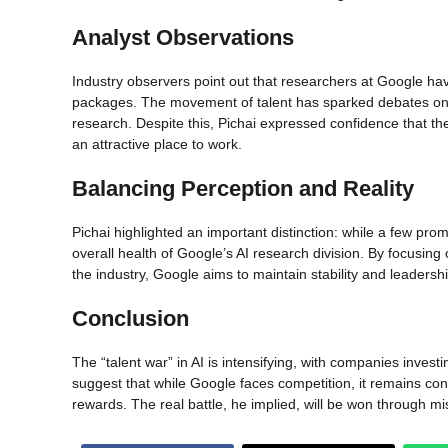
Analyst Observations
Industry observers point out that researchers at Google ha
packages. The movement of talent has sparked debates on w
research. Despite this, Pichai expressed confidence that th
an attractive place to work.
Balancing Perception and Reality
Pichai highlighted an important distinction: while a few pr
overall health of Google’s AI research division. By focusing
the industry, Google aims to maintain stability and leadership 
Conclusion
The “talent war” in AI is intensifying, with companies inves
suggest that while Google faces competition, it remains confid
rewards. The real battle, he implied, will be won through mi