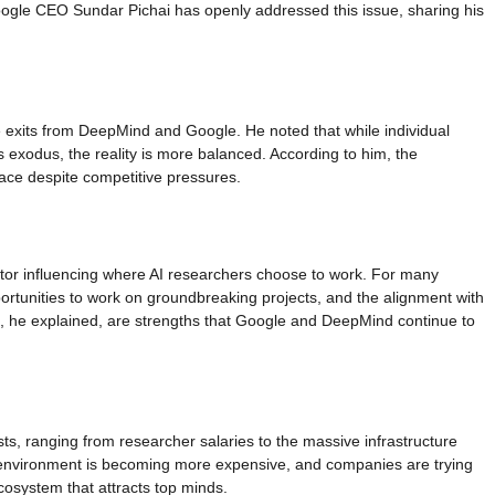
oogle CEO Sundar Pichai has openly addressed this issue, sharing his
exits from DeepMind and Google. He noted that while individual
 exodus, the reality is more balanced. According to him, the
pace despite competitive pressures.
tor influencing where AI researchers choose to work. For many
ortunities to work on groundbreaking projects, and the alignment with
, he explained, are strengths that Google and DeepMind continue to
ts, ranging from researcher salaries to the massive infrastructure
is environment is becoming more expensive, and companies are trying
ecosystem that attracts top minds.