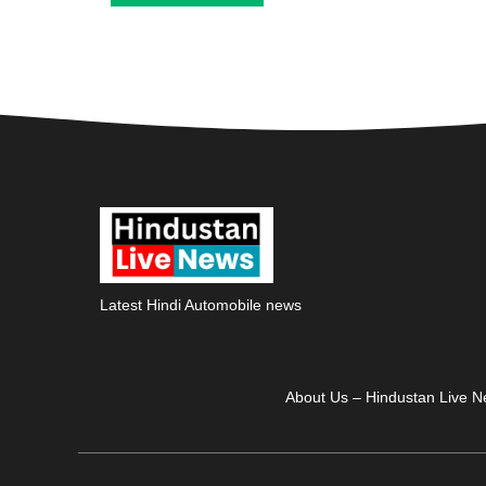
Latest Hindi Automobile news
About Us – Hindustan Live 