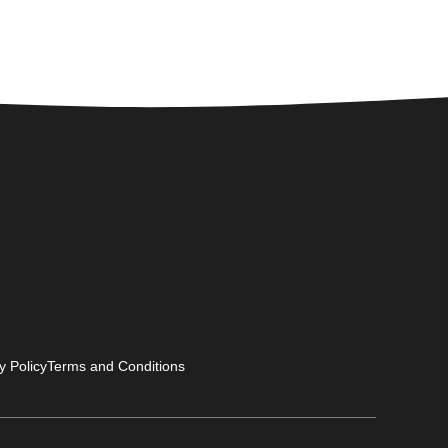
y Policy
Terms and Conditions