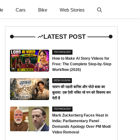
le
Cars
Bike
Web Stories
LATEST POST
TECHNOLOGY
How to Make AI Story Videos for
Free: The Complete Step-by-Step
Workflow (2026)
DESH DUNIYA
सावन की पहली बारिश और भोले बाबा का
बुलावा: एक ऐसी भक्ति जो मन को शिवमय कर
देती है
TECHNOLOGY
Mark Zuckerberg Faces Heat in
India: Parliamentary Panel
Demands Apology Over PM Modi
Video Removal