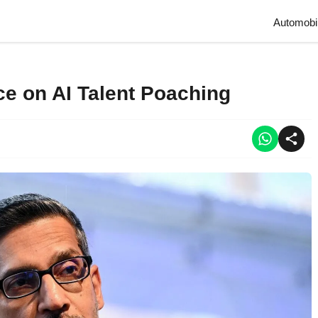
Automobi
ce on AI Talent Poaching